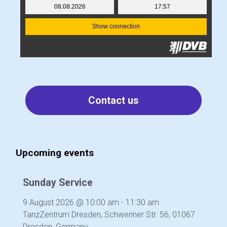
Contact us
Upcoming events
Sunday Service
9 August 2026
@
10:00 am
-
11:30 am
TanzZentrum Dresden, Schweriner Str. 56, 01067
Dresden, Germany