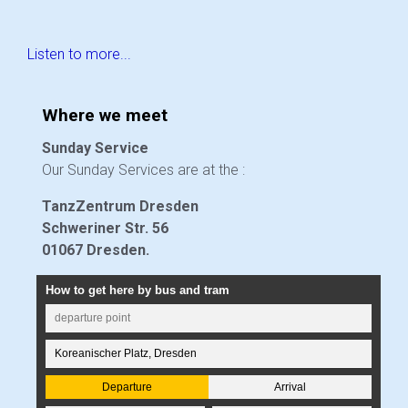
Listen to more...
Where we meet
Sunday Service
Our Sunday Services are at the :
TanzZentrum Dresden
Schweriner Str. 56
01067 Dresden.