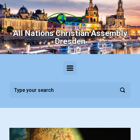
Skip to main content
All Nations Christian Assembly
Dresden