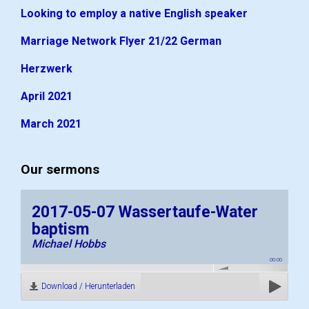
Looking to employ a native English speaker
Marriage Network Flyer 21/22 German
Herzwerk
April 2021
March 2021
Our sermons
2017-05-07 Wassertaufe-Water
baptism
Michael Hobbs
00:00
Download / Herunterladen