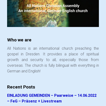
Who we are
All Nations is an international church preaching the
gospel in Dresden. It provides a place of spiritual
growth and security to all, especially those from
overseas. The church is fully bilingual with everything in
German and English!
Recent Posts
EINLADUNG GEMEINDEN – Paarweise – 14.06.2022
– FeG – Präsenz + Livestream