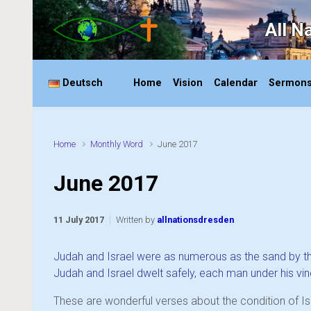
Skip to main content
All N
Deutsch
Home
Vision
Calendar
Sermon
Home
Monthly Word
June 2017
June 2017
11 July 2017
Written by
allnationsdresden
Judah and Israel were as numerous as the sand by the
Judah and Israel dwelt safely, each man under his vine
These are wonderful verses about the condition of Isr