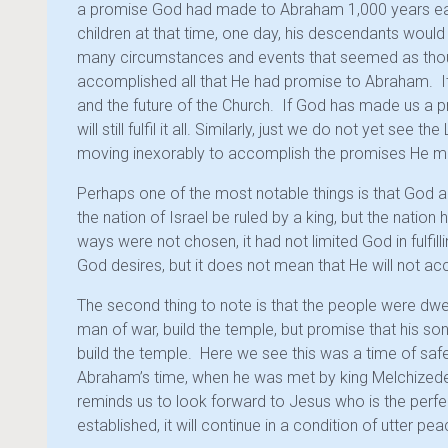
a promise God had made to Abraham 1,000 years ear
children at that time, one day, his descendants woul
many circumstances and events that seemed as thou
accomplished all that He had promise to Abraham. It
and the future of the Church. If God has made us a p
will still fulfil it all. Similarly, just we do not yet see t
moving inexorably to accomplish the promises He ma
Perhaps one of the most notable things is that God 
the nation of Israel be ruled by a king, but the nati
ways were not chosen, it had not limited God in fulf
God desires, but it does not mean that He will not ac
The second thing to note is that the people were dwel
man of war, build the temple, but promise that his 
build the temple. Here we see this was a time of saf
Abraham’s time, when he was met by king Melchizedek
reminds us to look forward to Jesus who is the perfe
established, it will continue in a condition of utter pea