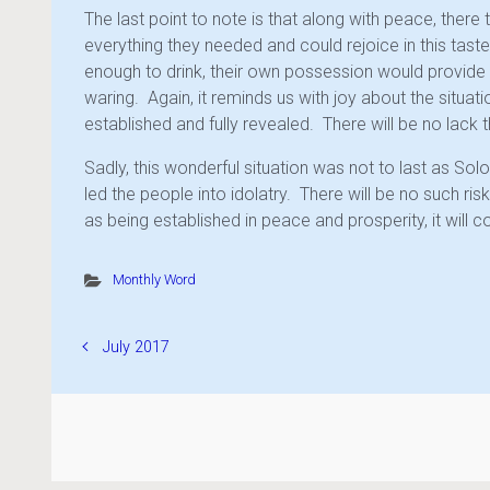
The last point to note is that along with peace, there 
everything they needed and could rejoice in this tast
enough to drink, their own possession would provide 
waring. Again, it reminds us with joy about the situati
established and fully revealed. There will be no lack t
Sadly, this wonderful situation was not to last as So
led the people into idolatry. There will be no such risk
as being established in peace and prosperity, it will 
Monthly Word
July 2017