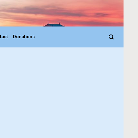
tact
Donations