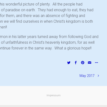
this wonderful picture of plenty. All the people had
e of paradise on earth. They had enough to eat, they had
for them, and there was an absence of fighting and
on we will find ourselves in when Christ’s kingdom is both
hen!!
lomon in his latter years turned away from following God and
 of unfaithfulness in Christ’s heavenly kingdom, for as well
continue forever in the same way. What a glorious hope!!
May 2017
Impressum