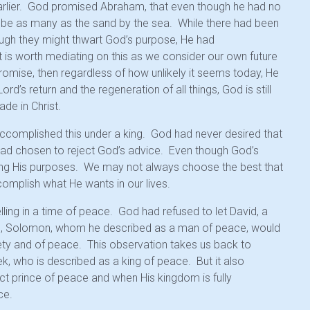
lier. God promised Abraham, that even though he had no
d be as many as the sand by the sea. While there had been
gh they might thwart God’s purpose, He had
 is worth mediating on this as we consider our own future
romise, then regardless of how unlikely it seems today, He
he Lord’s return and the regeneration of all things, God is still
de in Christ.
accomplished this under a king. God had never desired that
on had chosen to reject God’s advice. Even though God’s
illing His purposes. We may not always choose the best that
complish what He wants in our lives.
ling in a time of peace. God had refused to let David, a
son, Solomon, whom he described as a man of peace, would
ety and of peace. This observation takes us back to
, who is described as a king of peace. But it also
ct prince of peace and when His kingdom is fully
ce.