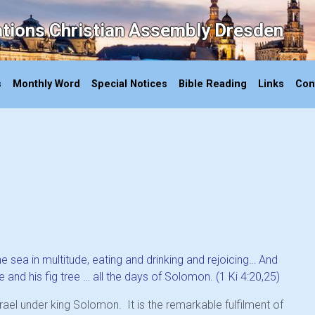
ations Christian Assembly Dresden
s
Monthly Word
Special Notices
Bible Reading
Links
Con
 sea in multitude, eating and drinking and rejoicing… And
 and his fig tree … all the days of Solomon. (1 Ki 4:20,25)
ael under king Solomon. It is the remarkable fulfilment of