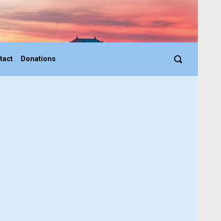
tact
Donations