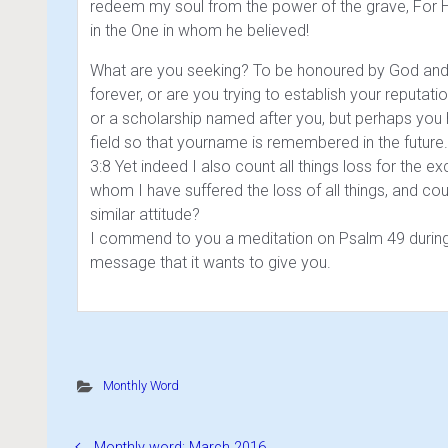
redeem my soul from the power of the grave, For H
in the One in whom he believed!
What are you seeking? To be honoured by God and t
forever, or are you trying to establish your reputati
or a scholarship named after you, but perhaps you
field so that yourname is remembered in the future. 
3:8 Yet indeed I also count all things loss for the 
whom I have suffered the loss of all things, and cou
similar attitude?
I commend to you a meditation on Psalm 49 during 
message that it wants to give you.
Monthly Word
Monthly word: March 2016