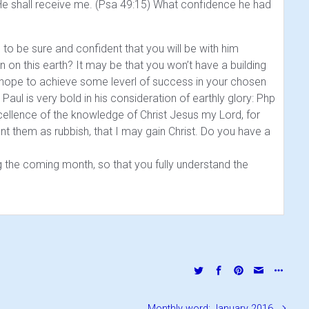
e shall receive me. (Psa 49:15)
What confidence he had
o be sure and confident that you will be with him
on on this earth? It may be that you won’t have a building
 hope to achieve some leverl of success in your chosen
Paul is very bold in his consideration of earthly glory:
Php
excellence of the knowledge of Christ Jesus my Lord, for
nt them as rubbish, that I may gain Christ.
Do you have a
the coming month, so that you fully understand the
Monthly word: January 2016