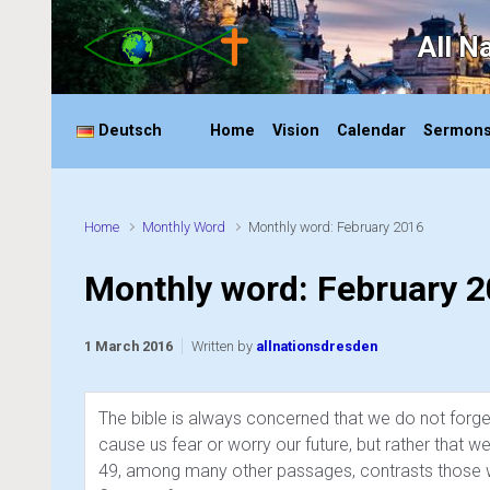
Skip to main content
All N
Deutsch
Home
Vision
Calendar
Sermon
Home
Monthly Word
Monthly word: February 2016
Monthly word: February 
1 March 2016
Written by
allnationsdresden
The bible is always concerned that we do not forget 
cause us fear or worry our future, but rather that
49, among many other passages, contrasts those wh