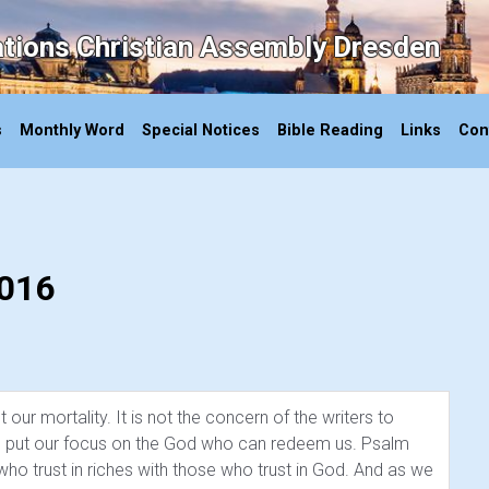
ations Christian Assembly Dresden
s
Monthly Word
Special Notices
Bible Reading
Links
Con
2016
our mortality. It is not the concern of the writers to
 we put our focus on the God who can redeem us. Psalm
o trust in riches with those who trust in God. And as we