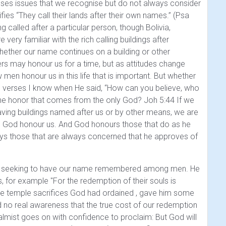
resses issues that we recognise but do not always consider
ifies
“They call their lands after their own names.” (Psa
 called after a particular person, though Bolivia,
ry familiar with the rich calling buildings after
whether our name continues on a building or other
hers may honour us for a time, but as attitudes change
 men honour us in this life that is important. But whether
 verses I know when He said,
“How can you believe, who
the honor that comes from the only God? Joh 5:44
If we
ving buildings named after us or by other means, we are
s God honour us. And God honours those that do as he
ways those that are always concerned that he approves of
ly of seeking to have our name remembered among men. He
hs, for example
"For the redemption of their souls is
 the temple sacrifices God had ordained , gave him some
d no real awareness that the true cost of our redemption
almist goes on with confidence to proclaim:
But God will