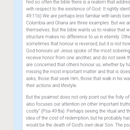
find so often the bible there is a realism that add
with respect to the existence of God. It rightly ident
49:11b)
We are perhaps less familiar with lands being
Columbia and Ghana are three examples. But we are ve
themselves. But the bible wants us to realise that 
structure makes no difference to us in eternity. Ot
sometimes that honour is reversed, but it is not how
God honours us! Jesus spoke of the most sobering
receive honor from one another, and do not seek 
are concerned that others honour us, whether by ha
missing the most important matter and that is doe
asks, those that seek Him, those that walk in his 
their actions and lifestyle.
But the psalmist does not only point out the fol
also focuses our attention on other important trut
costly" (Psa 49:8a)
. Perhaps seeing the ritual and
idea of the cost of redemption, but he probably ha
would be the death of God’s own dear Son. The ps